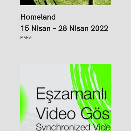
Homeland
15 Nisan – 28 Nisan 2022
MAHAL