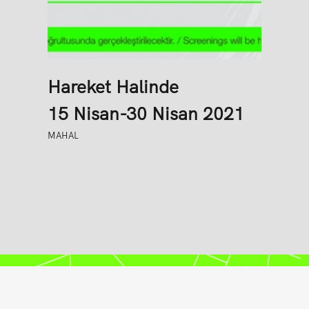
Hareket Halinde
15 Nisan-30 Nisan 2021
MAHAL
Senkron